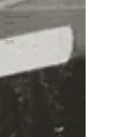
2023
Environmental
Issues
2024
2025