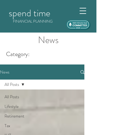
spend time
FINANCIAL PLANNING
News
Category:
News
All Posts
All Posts
Lifestyle
Retirement
Tax