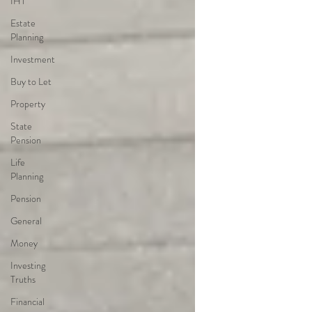
IHT
Estate
Planning
Investment
Buy to Let
Property
State
Pension
Life
Planning
Pension
General
Money
Investing
Truths
Financial