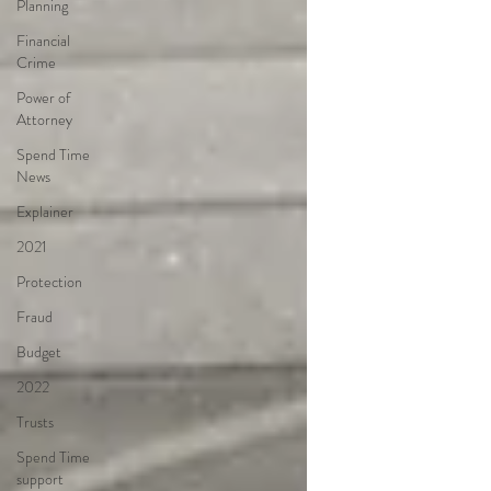
Planning
Financial
Crime
Power of
Attorney
Spend Time
News
Explainer
2021
Protection
Fraud
Budget
2022
Trusts
Spend Time
support