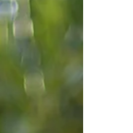
encouraging people to double-check
their Self Assessment tax returns for
dividend income. Here's what's going
on, and what you need to do.