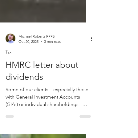
Michael Roberts FPFS
Oct 20, 2025
3 min read
Tax
HMRC letter about
dividends
Some of our clients – especially those
with General Investment Accounts
(GIAs) or individual shareholdings –
may have recently received letters from
HMRC. These are part of a campaign