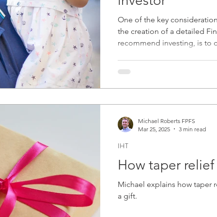
investor"
plainer
2021
Protection
Fraud
Budg
One of the key consideratio
the creation of a detailed Fin
recommend investing, is to
pport
2023
Environmental Issues
2024
will be invested before it's needed. Here we consider why
age is often not a significant 
Michael Roberts FPFS
Mar 25, 2025
3 min read
IHT
How taper relief 
Michael explains how taper 
a gift.