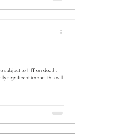
be subject to IHT on death.
ly significant impact this will