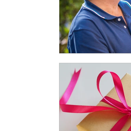
Spend Time News
Ex
Trusts
Spend Time su