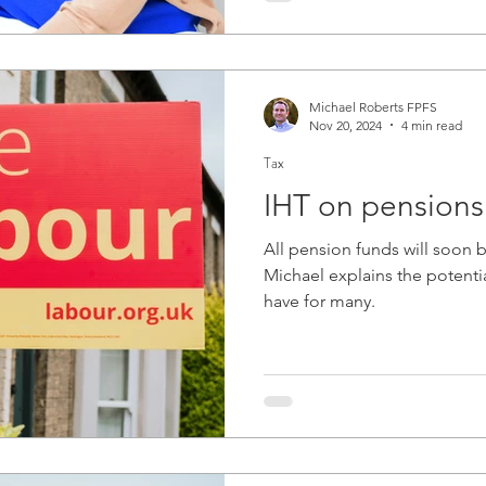
Michael Roberts FPFS
Nov 20, 2024
4 min read
Tax
IHT on pensions
All pension funds will soon 
Michael explains the potential
have for many.