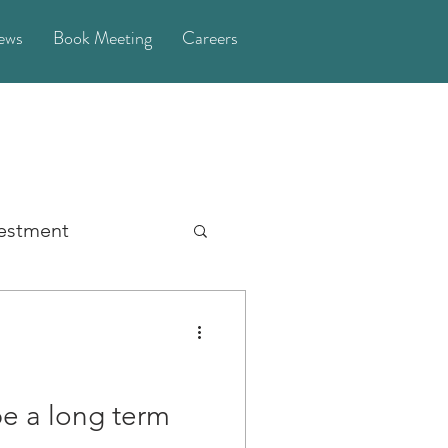
ews
Book Meeting
Careers
vestment
General
Money
orney
be a long term