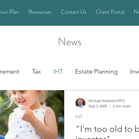
your Plan
Resources
Contact Us
Client Portal
N
News
irement
Tax
IHT
Estate Planning
In
State Pension
Life Planning
Pension
Michael Roberts FPFS
Sep 3, 2025
3 min read
IHT
cial Planning
Financial Crime
Power of Att
"I'm too old to 