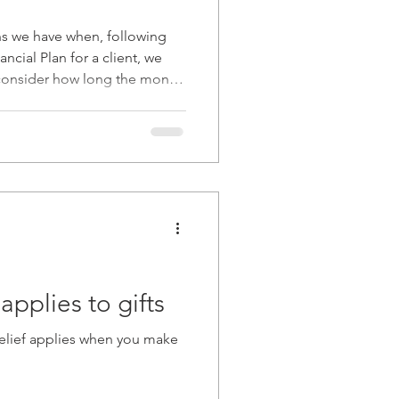
et
2022
ns we have when, following
ancial Plan for a client, we
 consider how long the money
2025
factor.
applies to gifts
relief applies when you make