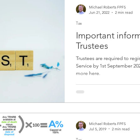
Michael Roberts FPFS
Jun 21, 2022
2 min read
Tax
Important inform
Trustees
Trustees are required to regis
Service by 1st September 2022.
more here.
Michael Roberts FPFS
Jul 5, 2019
2 min read
Tax