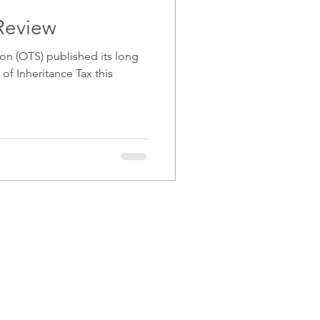
 Review
ion (OTS) published its long
of Inheritance Tax this