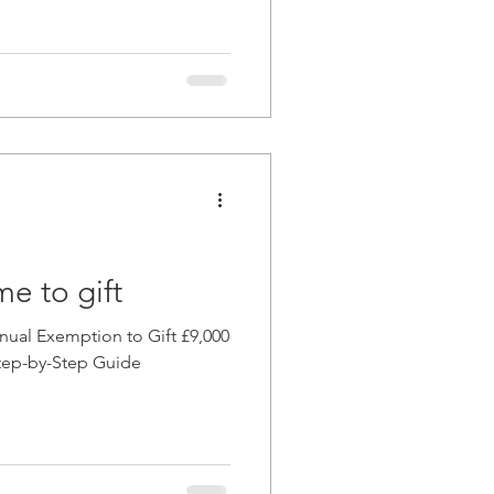
me to gift
ual Exemption to Gift £9,000
 Step-by-Step Guide