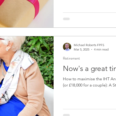
Michael Roberts FPFS
Mar 5, 2025
4 min read
Retirement
Now's a great ti
How to maximise the IHT Ann
(or £18,000 for a couple): A