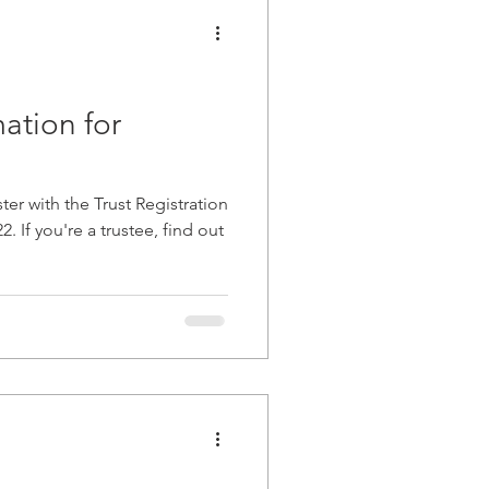
ation for
ter with the Trust Registration
 If you're a trustee, find out