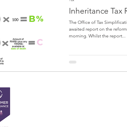
Inheritance Tax
The Office of Tax Simplificat
awaited report on the reform 
morning. Whilst the report...