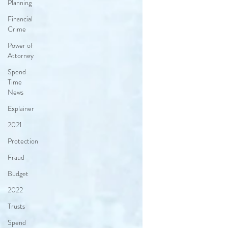
Planning
Financial
Crime
Power of
Attorney
Spend
Time
News
Explainer
2021
Protection
Fraud
Budget
2022
Trusts
Spend