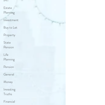
IHT
Estate
Planning
Investment
Buy to Let
Property
State
Pension
Life
Planning
Pension
General
Money
Investing
Truths
Financial