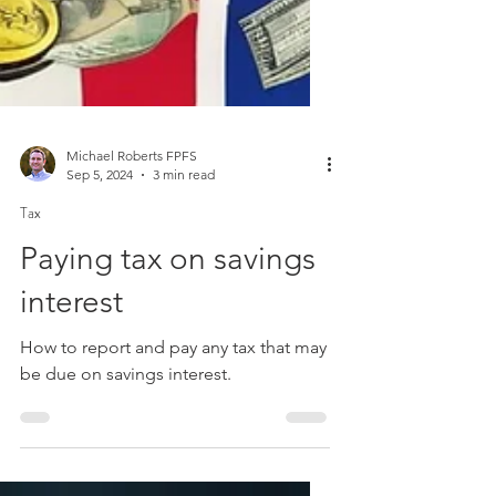
Michael Roberts FPFS
Sep 5, 2024
3 min read
Tax
Paying tax on savings
interest
How to report and pay any tax that may
be due on savings interest.