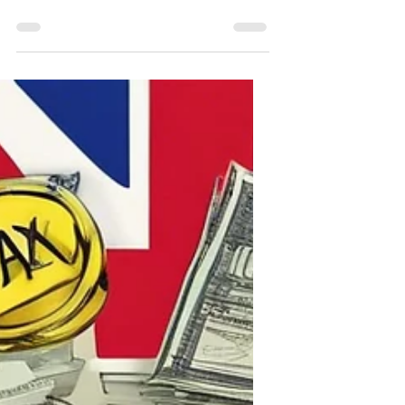
a lot of publicity over the last 12
months. Here we look at what it is, who
can receive it, and summarise the
recent changes.