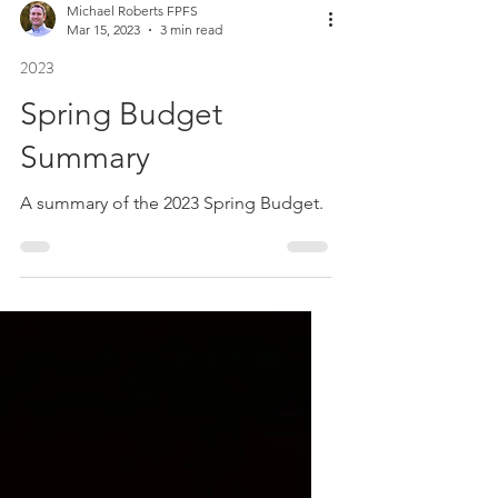
Michael Roberts FPFS
Mar 15, 2023
3 min read
2023
Spring Budget
Summary
A summary of the 2023 Spring Budget.