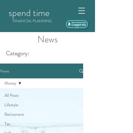
spend time
FINANCIAL PLANNING
News
Category:
News
Money
All Posts
Lifestyle
Retirement
Tax