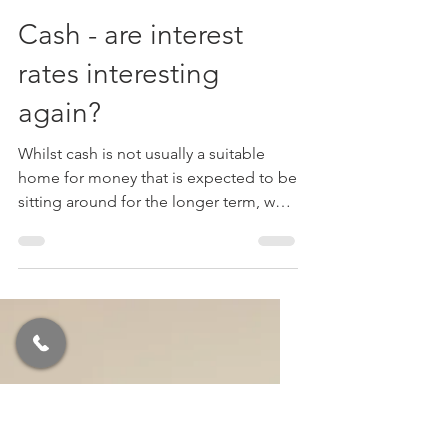
Michael Roberts FPFS
Dec 13, 2022
3 min read
Tax
Cash - are interest
rates interesting
again?
Whilst cash is not usually a suitable
home for money that is expected to be
sitting around for the longer term, we