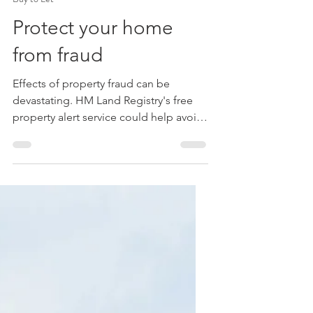
Michael Roberts FPFS
Sep 6, 2023
2 min read
Buy to Let
Protect your home
from fraud
Effects of property fraud can be
devastating. HM Land Registry's free
property alert service could help avoid
becoming a victim.