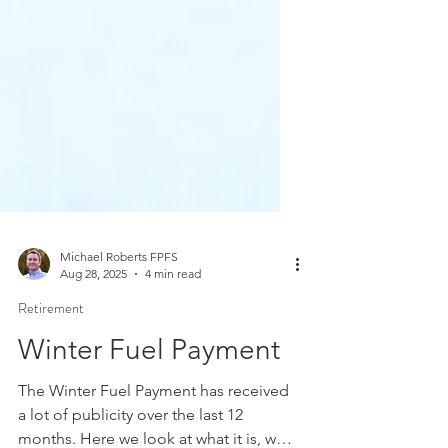
Michael Roberts FPFS
Aug 28, 2025
4 min read
Retirement
Winter Fuel Payment
The Winter Fuel Payment has received