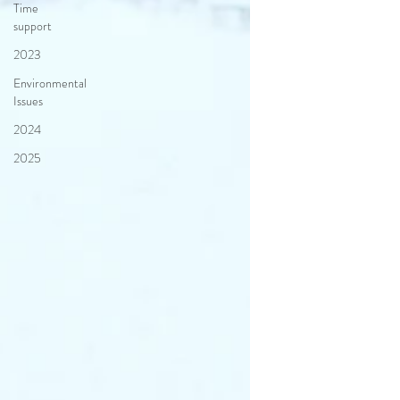
Time
support
2023
Environmental
Issues
2024
2025