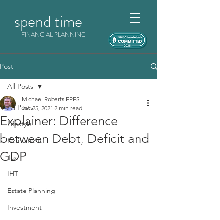
spend time
FINANCIAL PLANNING
Post
All Posts
Michael Roberts FPFS
All Posts
Jan 25, 2021
2 min read
Explainer: Difference
Lifestyle
between Debt, Deficit and
Retirement
GDP
Tax
IHT
Estate Planning
Investment