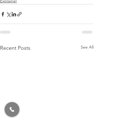
Explainer
See All
Recent Posts