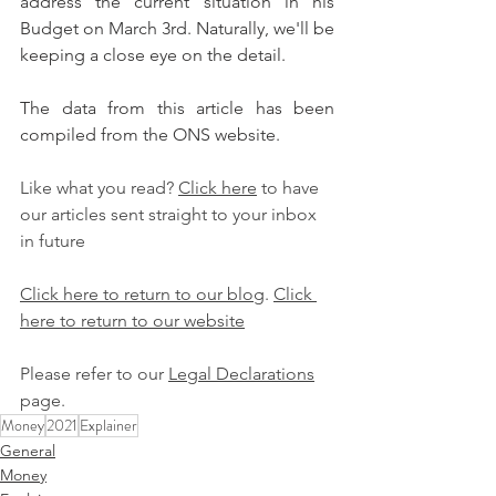
address the current situation in his 
Budget on March 3rd. Naturally, we'll be 
keeping a close eye on the detail.
The data from this article has been 
compiled from the ONS website.
Like what you read? 
Click here
 to have 
our articles sent straight to your inbox 
in future
Click here to return to our blog
. 
Click 
here to return to our website
Please refer to our 
Legal Declarations
page.
Money
2021
Explainer
General
Money