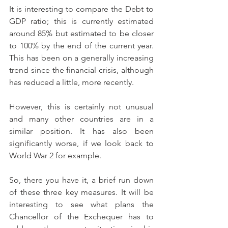
It is interesting to compare the Debt to 
GDP ratio; this is currently estimated 
around 85% but estimated to be closer 
to 100% by the end of the current year. 
This has been on a generally increasing 
trend since the financial crisis, although 
has reduced a little, more recently. 
However, this is certainly not unusual 
and many other countries are in a 
similar position. It has also been 
significantly worse, if we look back to 
World War 2 for example.
So, there you have it, a brief run down 
of these three key measures. It will be 
interesting to see what plans the 
Chancellor of the Exchequer has to 