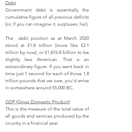
Debt
Government debt is essentially the 
cumulative figure of all previous deficits 
(or, if you can imagine it, surpluses; ha!).
The  debt position as at March 2020 
stood at £1.8 trillion (more like £2.1 
trillion by now), or £1,876.8 billion to be 
slightly less American. That is an 
extraordinary figure. If you went back in 
time just 1 second for each of those 1.8 
trillion pounds that we owe, you'd arrive 
in somewhere around 55,000 BC.
GDP (Gross Domestic Product)
This is the measure of the total value of 
all goods and services produced by the 
country in a financial year.