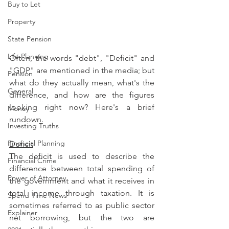
Buy to Let
Property
State Pension
Life Planning
Often, the words "debt", "Deficit" and 
"GDP" are mentioned in the media; but 
Pension
what do they actually mean, what's the 
General
difference, and how are the figures 
looking right now? Here's a brief 
Money
rundown.
Investing Truths
Financial Planning
Deficit
The deficit is used to describe the 
Financial Crime
difference between total spending of 
Power of Attorney
the government and what it receives in 
total income through taxation. It is 
Spend Time News
sometimes referred to as public sector 
Explainer
net borrowing, but the two are 