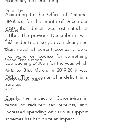
essentially the same thing.
2021
Protection
According to the Office of National 
Fraud
Statistics, for the month of December 
2020, the deficit was estimated at 
Budget
£34bn. The previous December it was 
2022
just under £6bn, so you can clearly see 
the impact of current events. It looks 
Trusts
like we're on course for something 
Spend Time support
approaching £400bn for the year, which 
2023
runs to 31st March. In 2019-20 it was 
£46bn. The opposite of a deficit is a 
Environmental Issues
surplus.
2024
Clearly, the impact of Coronavirus in 
2025
terms of reduced tax receipts, and 
increased spending on various support 
schemes has had quite an impact.