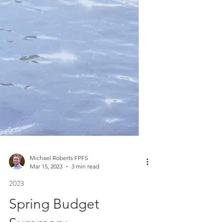
Michael Roberts FPFS
Mar 15, 2023
3 min read