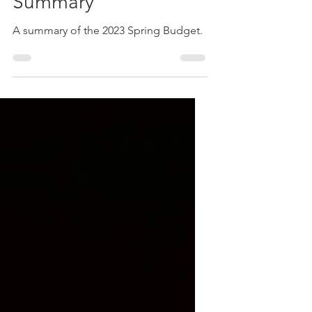
2023
Spring Budget
Summary
A summary of the 2023 Spring Budget.