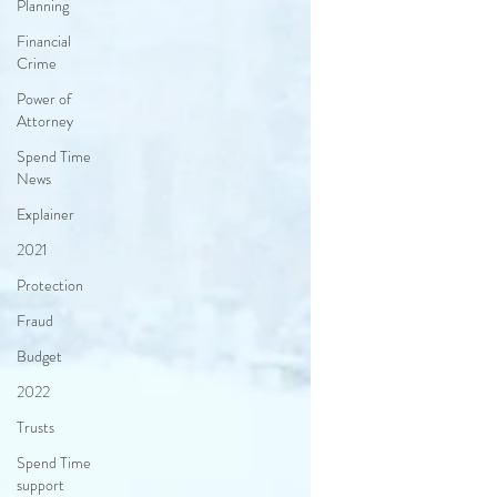
Planning
Financial
Crime
Power of
Attorney
Spend Time
News
Explainer
2021
Protection
Fraud
Budget
2022
Trusts
Spend Time
support