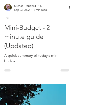
Michael Roberts FPFS
Sep 23, 2022
3 min read
Tax
Mini-Budget - 2
minute guide
(Updated)