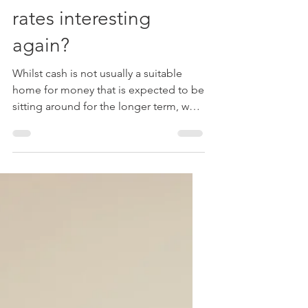
Michael Roberts FPFS
Dec 13, 2022
3 min read
Tax
Cash - are interest
rates interesting
again?
Whilst cash is not usually a suitable
home for money that is expected to be
sitting around for the longer term, we
usually recommend...