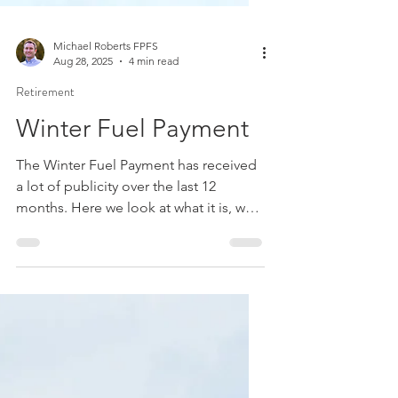
Michael Roberts FPFS
Aug 28, 2025
4 min read
Retirement
Winter Fuel Payment
The Winter Fuel Payment has received
a lot of publicity over the last 12
months. Here we look at what it is, who
can receive it, and summarise the
recent changes.