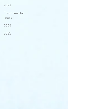
2023
Environmental
Issues
2024
2025