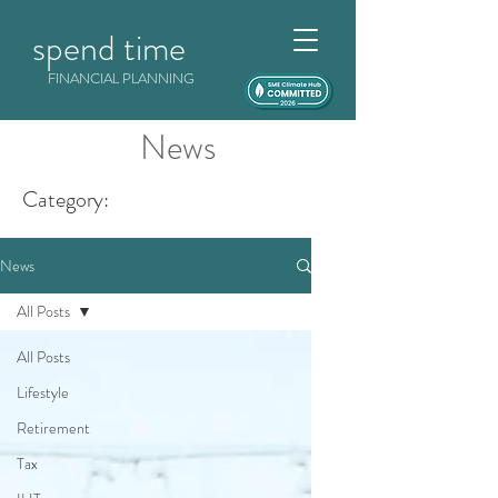
spend time
FINANCIAL PLANNING
News
Category:
News
All Posts
All Posts
Lifestyle
Retirement
Tax