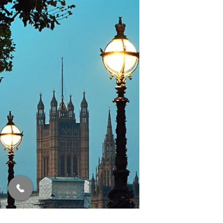
A quick summary of today's mini-
budget.