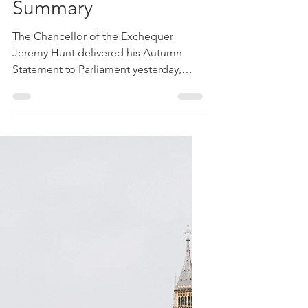
Michael Roberts FPFS
Nov 18, 2022
4 min read
Tax
Autumn Statement
Summary
The Chancellor of the Exchequer
Jeremy Hunt delivered his Autumn
Statement to Parliament yesterday,
following several weeks of
commentary...