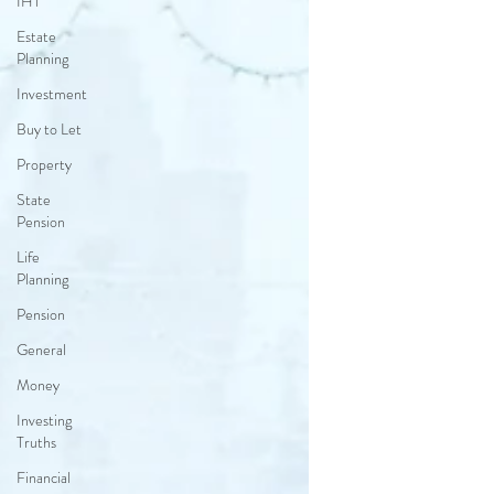
IHT
Estate
Planning
Investment
Buy to Let
Property
State
Pension
Life
Planning
Pension
General
Money
Investing
Truths
Financial