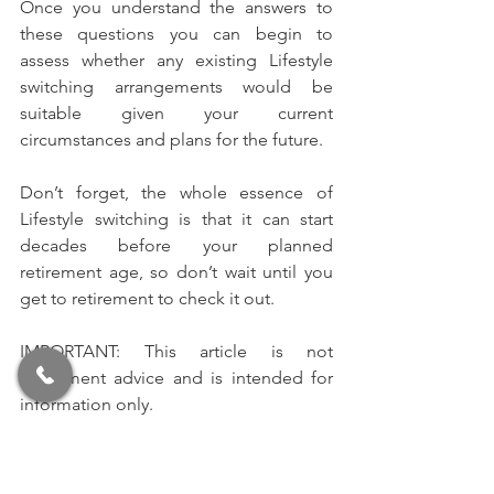
Once you understand the answers to 
these questions you can begin to 
assess whether any existing Lifestyle 
switching arrangements would be 
suitable given your current 
circumstances and plans for the future.
Don’t forget, the whole essence of 
Lifestyle switching is that it can start 
decades before your planned 
retirement age, so don’t wait until you 
get to retirement to check it out.
IMPORTANT: This article is not 
investment advice and is intended for 
information only.
Like what you read? 
Click here
 to have 
our articles sent straight to your inbox 