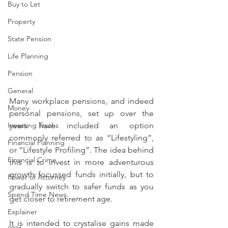
Buy to Let
Property
State Pension
Life Planning
Pension
General
Many workplace pensions, and indeed 
Money
personal pensions, set up over the 
years have included an option 
Investing Truths
commonly referred to as “Lifestyling”, 
Financial Planning
or “Lifestyle Profiling”. The idea behind 
Financial Crime
this is to invest in more adventurous 
growth focussed funds initially, but to 
Power of Attorney
gradually switch to safer funds as you 
Spend Time News
get closer to retirement age.
Explainer
It is intended to crystalise gains made 