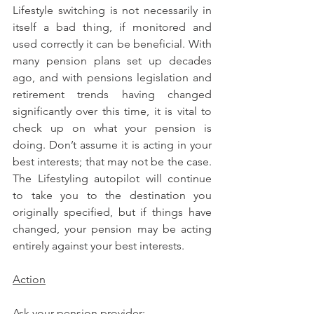
Lifestyle switching is not necessarily in 
itself a bad thing, if monitored and 
used correctly it can be beneficial. With 
many pension plans set up decades 
ago, and with pensions legislation and 
retirement trends having changed 
significantly over this time, it is vital to 
check up on what your pension is 
doing. Don’t assume it is acting in your 
best interests; that may not be the case. 
The Lifestyling autopilot will continue 
to take you to the destination you 
originally specified, but if things have 
changed, your pension may be acting 
entirely against your best interests.
Action
Ask your pension provider: