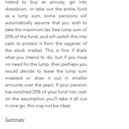
intend to buy an annuity, go into 
drawdown, or take out the entire fund 
as a lump sum, some pensions will 
automatically assume that you wish to 
take the maximum tax free lump sum of 
25% of the fund, and will switch this into 
cash to protect it from the vagaries of 
the stock market. This is fine if that’s 
what you intend to do, but if you have 
no need for the lump, then perhaps you 
would decide to leave the lump sum 
invested or draw it out in smaller 
amounts over the years. If your pension 
has switched 25% of your fund into cash 
on the assumption you’ll take it all out 
in one go, this may not be ideal.
Summary