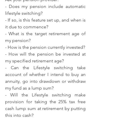
- Does my pension include automatic 
lifestyle switching?
- If so, is this feature set up, and when is 
it due to commence?
- What is the target retirement age of 
my pension?
- How is the pension currently invested?
- How will the pension be invested at 
my specified retirement age?
- Can the Lifestyle switching take 
account of whether I intend to buy an 
annuity, go into drawdown or withdraw 
my fund as a lump sum?
- Will the Lifestyle switching make 
provision for taking the 25% tax free 
cash lump sum at retirement by putting 
this into cash?