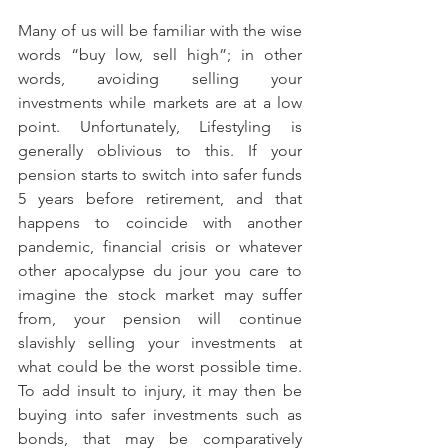
Many of us will be familiar with the wise 
words “buy low, sell high”; in other 
words, avoiding selling your 
investments while markets are at a low 
point. Unfortunately, Lifestyling is 
generally oblivious to this. If your 
pension starts to switch into safer funds 
5 years before retirement, and that 
happens to coincide with another 
pandemic, financial crisis or whatever 
other apocalypse du jour you care to 
imagine the stock market may suffer 
from, your pension will continue 
slavishly selling your investments at 
what could be the worst possible time. 
To add insult to injury, it may then be 
buying into safer investments such as 
bonds, that may be comparatively 