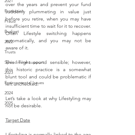
2021
over the years and prevent your fund 
Protection
suddenly plummeting in value just 
before you retire, when you may have 
Fraud
insufficient time to wait for it to recover. 
Budget
Often Lifestyle switching happens 
automatically, and you may not be 
2022
aware of it.
Trusts
This might sound sensible; however, 
Spend Time support
this historic practice is a somewhat 
2023
blunt tool and could be problematic if 
Environmental Issues
left unchecked.
2024
Let’s take a look at why Lifestyling may 
2025
not be desirable.
Target Date
Lifestyling is normally linked to the age 