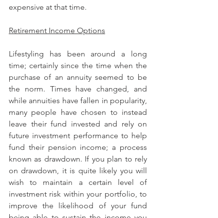
expensive at that time.
Retirement Income Options
Lifestyling has been around a long 
time; certainly since the time when the 
purchase of an annuity seemed to be 
the norm. Times have changed, and 
while annuities have fallen in popularity, 
many people have chosen to instead 
leave their fund invested and rely on 
future investment performance to help 
fund their pension income; a process 
known as drawdown. If you plan to rely 
on drawdown, it is quite likely you will 
wish to maintain a certain level of 
investment risk within your portfolio, to 
improve the likelihood of your fund 
being able to sustain the income you 