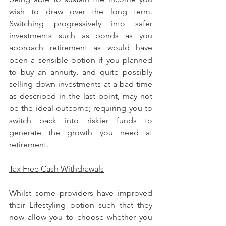
wish to draw over the long term. 
Switching progressively into safer 
investments such as bonds as you 
approach retirement as would have 
been a sensible option if you planned 
to buy an annuity, and quite possibly 
selling down investments at a bad time 
as described in the last point, may not 
be the ideal outcome; requiring you to 
switch back into riskier funds to 
generate the growth you need at 
retirement.
Tax Free Cash Withdrawals
Whilst some providers have improved 
their Lifestyling option such that they 
now allow you to choose whether you 