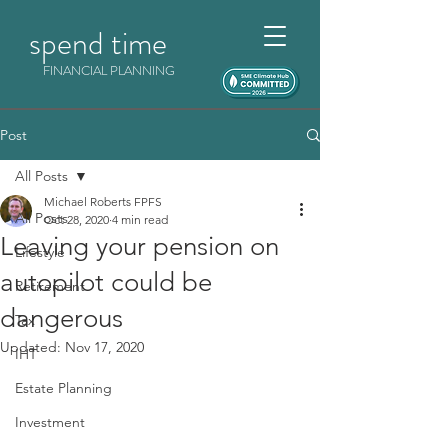
spend time
FINANCIAL PLANNING
Post
All Posts
Michael Roberts FPFS
All Posts
Oct 28, 2020
4 min read
Leaving your pension on
Lifestyle
autopilot could be
Retirement
dangerous
Tax
Updated:
Nov 17, 2020
IHT
Estate Planning
Investment