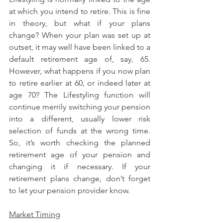
at which you intend to retire. This is fine 
in theory, but what if your plans 
change? When your plan was set up at 
outset, it may well have been linked to a 
default retirement age of, say, 65. 
However, what happens if you now plan 
to retire earlier at 60, or indeed later at 
age 70? The Lifestyling function will 
continue merrily switching your pension 
into a different, usually lower risk 
selection of funds at the wrong time. 
So, it’s worth checking the planned 
retirement age of your pension and 
changing it if necessary. If your 
retirement plans change, don’t forget 
to let your pension provider know.
Market Timing