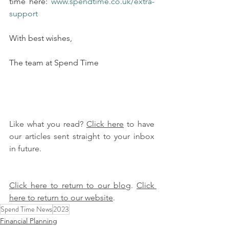
time here: 
www.spendtime.co.uk/extra-
support
With best wishes,
The team at Spend Time
Like what you read? 
Click here
 to have 
our articles sent straight to your inbox 
in future.
Click here to return to our blog
. 
Click 
here to return to our website
.
Spend Time News
2023
Financial Planning