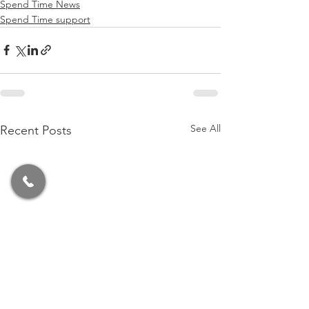
Spend Time News
Spend Time support
See All
Recent Posts