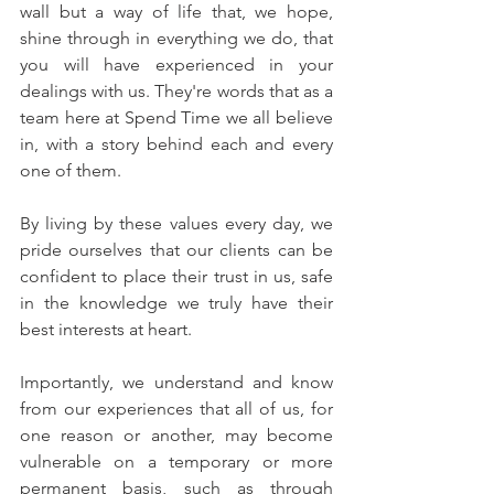
wall but a way of life that, we hope, 
shine through in everything we do, that 
you will have experienced in your 
dealings with us. They're words that as a 
team here at Spend Time we all believe 
in, with a story behind each and every 
one of them.
By living by these values every day, we 
pride ourselves that our clients can be 
confident to place their trust in us, safe 
in the knowledge we truly have their 
best interests at heart.
Importantly, we understand and know 
from our experiences that all of us, for 
one reason or another, may become 
vulnerable on a temporary or more 
permanent basis, such as through 