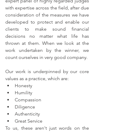
expert panel of highly regarded judges 
with expertise across the field, after due 
consideration of the measures we have 
developed to protect and enable our 
clients to make sound financial 
decisions no matter what life has 
thrown at them. When we look at the 
work undertaken by the winner, we 
count ourselves in very good company.
Our work is underpinned by our core 
values as a practice, which are:
Honesty
Humility
Compassion
Diligence
Authenticity
Great Service
To us, these aren't just words on the 