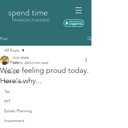
spend time
FINANCIAL PLANNING
Post
All Posts
Vicki Watts
All Posts
Oct 10, 2023
2 min read
We're feeling proud today.
Lifestyle
Here's why...
Retirement
Tax
IHT
Estate Planning
Investment