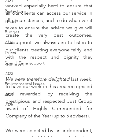
2021
worked especially hard to ensure that 
Protection
all our clients can access our service in 
all circumstances, and to do whatever it 
Fraud
takes to ensure the advice we give will 
Budget
create the very best outcomes. 
Throughout, we always aim to listen to 
2022
our clients, treating everyone fairly, and 
Trusts
with the respect and dignity they 
Spend Time support
deserve.
2023
We were therefore delighted
 last week, 
Environmental Issues
to have our work in this area recognised 
and rewarded by receiving the 
2024
prestigious and respected Just Group 
2025
award of Highly Commended for 
Company of the Year (up to 5 advisers).
We were selected by an independent, 