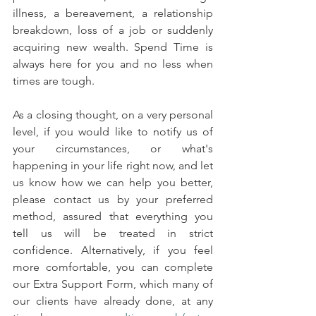
illness, a bereavement, a relationship 
breakdown, loss of a job or suddenly 
acquiring new wealth. Spend Time is 
always here for you and no less when 
times are tough.
As a closing thought, on a very personal 
level, if you would like to notify us of 
your circumstances, or what's 
happening in your life right now, and let 
us know how we can help you better, 
please contact us by your preferred 
method, assured that everything you 
tell us will be treated in strict 
confidence. Alternatively, if you feel 
more comfortable, you can complete 
our Extra Support Form, which many of 
our clients have already done, at any 