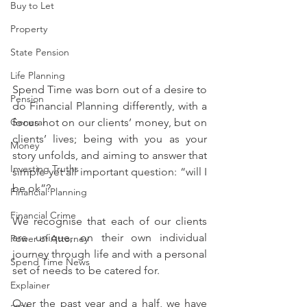
Buy to Let
Property
State Pension
Life Planning
Spend Time was born out of a desire to 
Pension
do Financial Planning differently, with a 
focus not on our clients’ money, but on 
General
clients’ lives; being with you as your 
Money
story unfolds, and aiming to answer that 
Investing Truths
simple yet all important question: “will I 
be ok”?
Financial Planning
Financial Crime
We recognise that each of our clients 
are unique, on their own individual 
Power of Attorney
journey through life and with a personal 
Spend Time News
set of needs to be catered for.
Explainer
Over the past year and a half, we have 