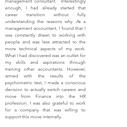
management consultant.  Interestingly 
enough, I had already started that 
career transition without fully 
understanding the reasons why. As a 
management accountant, I found that I 
was constantly drawn to working with 
people and was less attracted to the 
more technical aspects of my work. 
What I had discovered was an outlet for 
my skills and aspirations through 
training other accountants. However, 
armed with the results of the 
psychometric test, I made a conscious 
decision to actually switch careers and 
move from Finance into the HR 
profession. I was also grateful to work 
for a company that was willing to 
support this move internally.