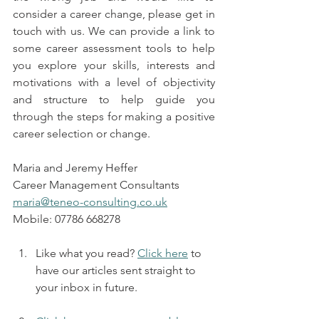
consider a career change, please get in 
touch with us. We can provide a link to 
some career assessment tools to help 
you explore your skills, interests and 
motivations with a level of objectivity 
and structure to help guide you 
through the steps for making a positive 
career selection or change.
Maria and Jeremy Heffer 
Career Management Consultants
maria@teneo-consulting.co.uk
Mobile: 07786 668278
Like what you read? 
Click here
 to 
have our articles sent straight to 
your inbox in future.