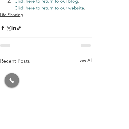
Click here to return to our blog
. 
Click here to return to our website
.
Life Planning
See All
Recent Posts