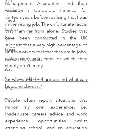
2021
Management Accountant and then 
worked in Corporate Finance for 
Protection
thirteen years before realising that I was 
Fraud
in the wrong job. The unfortunate fact is 
Budget
that I am far from alone. Studies that 
have been conducted in the UK 
2022
suggest that a very high percentage of 
Trusts
British workers feel that they are in jobs, 
which don’t suit them or which they 
Spend Time support
simply don’t enjoy.
2023
Environmental Issues
So why does this happen and what can 
be done about it?
2024
2025
People often report situations that 
mirror my own experience, i.e. 
inadequate careers advice and work 
experience opportunities whilst 
attending school, and an education 