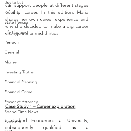
Buy to Let
can support people at different stages 
of their career. In this edition, Maria 
Property
shares her own career experience and 
State Pension
why she decided to make a big career 
Life Planning
change in her mid-thirties.
Pension
General
Money
Investing Truths
Financial Planning
Financial Crime
Power of Attorney
Case Study 1 – Career exploration
Spend Time News
I studied Economics at University, 
Explainer
subsequently qualified as a 