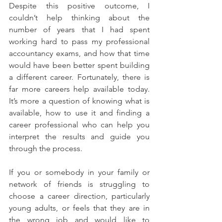
Despite this positive outcome, I 
couldn’t help thinking about the 
number of years that I had spent 
working hard to pass my professional 
accountancy exams, and how that time 
would have been better spent building 
a different career. Fortunately, there is 
far more careers help available today. 
It’s more a question of knowing what is 
available, how to use it and finding a 
career professional who can help you 
interpret the results and guide you 
through the process.
If you or somebody in your family or 
network of friends is struggling to 
choose a career direction, particularly 
young adults, or feels that they are in 
the wrong job and would like to 