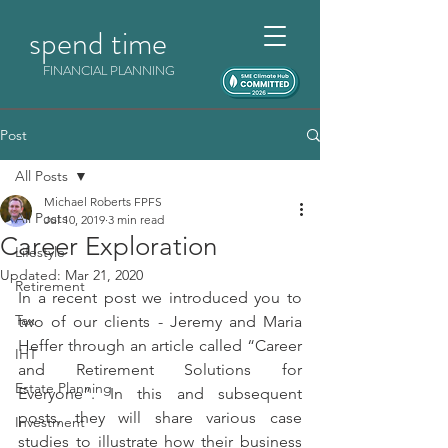
spend time
FINANCIAL PLANNING
Post
All Posts
Michael Roberts FPFS
All Posts
Jul 10, 2019
3 min read
Career Exploration
Lifestyle
Updated:
Mar 21, 2020
Retirement
In a recent post we introduced you to 
Tax
two of our clients - Jeremy and Maria 
Heffer through an article called “Career 
IHT
and Retirement Solutions for 
Estate Planning
Everyone”. In this and subsequent 
posts, they will share various case 
Investment
studies to illustrate how their business 