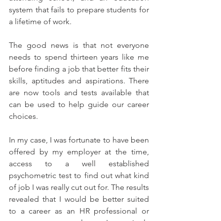
system that fails to prepare students for 
a lifetime of work.
The good news is that not everyone 
needs to spend thirteen years like me 
before finding a job that better fits their 
skills, aptitudes and aspirations. There 
are now tools and tests available that 
can be used to help guide our career 
choices.
In my case, I was fortunate to have been 
offered by my employer at the time, 
access to a well established 
psychometric test to find out what kind 
of job I was really cut out for. The results 
revealed that I would be better suited 
to a career as an HR professional or 