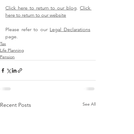
Click here to return to our blog
. 
Click 
here to return to our website
Please refer to our 
Legal Declarations
page.
Tax
Life Planning
Pension
See All
Recent Posts