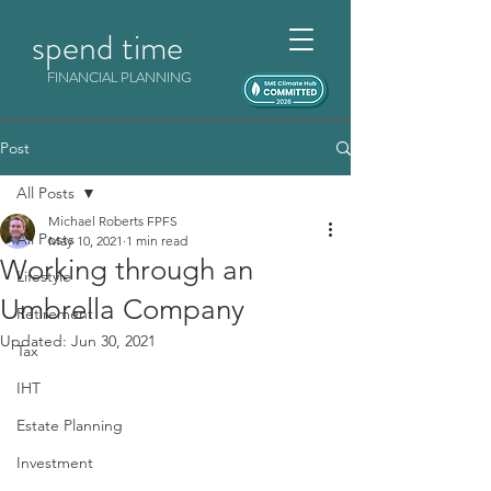
spend time
FINANCIAL PLANNING
Post
All Posts
Michael Roberts FPFS
All Posts
May 10, 2021
1 min read
Working through an
Lifestyle
Umbrella Company
Retirement
Updated:
Jun 30, 2021
Tax
IHT
Estate Planning
Investment