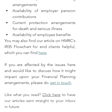
arrangements
Availability of employer pension 
contributions
Current protection arrangements 
for death and serious illness
Availability of employee benefits
You may also find our article on HMRC's 
IR35 Flowchart for end clients helpful, 
which you can find 
here
.
If you are affected by the issues here 
and would like to discuss how it might 
impact upon your Financial Planning 
arrangements, please do 
get in touch
.
Like what you read? 
Click here
 to have 
our articles sent straight to your inbox 
in future