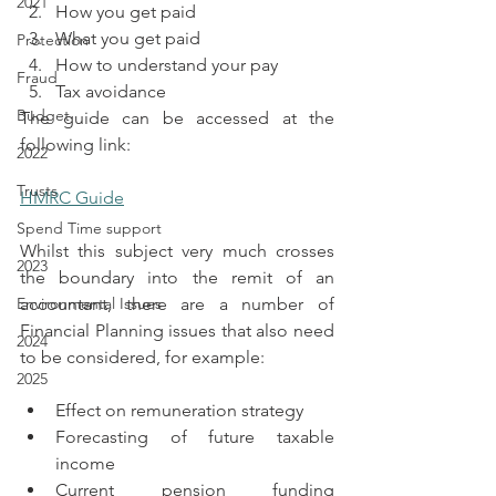
2021
How you get paid
What you get paid
Protection
How to understand your pay
Fraud
Tax avoidance
Budget
The guide can be accessed at the 
following link:
2022
Trusts
HMRC Guide
Spend Time support
Whilst this subject very much crosses 
2023
the boundary into the remit of an 
Environmental Issues
accountant, there are a number of 
Financial Planning issues that also need 
2024
to be considered, for example:
2025
Effect on remuneration strategy
Forecasting of future taxable 
income
Current pension funding 