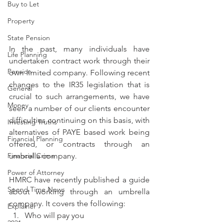
Buy to Let
Property
State Pension
In the past, many individuals have 
Life Planning
undertaken contract work through their 
Pension
own limited company. Following recent 
changes to the IR35 legislation that is 
General
crucial to such arrangements, we have 
Money
seen a number of our clients encounter 
difficulties continuing on this basis, with 
Investing Truths
alternatives of PAYE based work being 
Financial Planning
offered, or contracts through an 
Financial Crime
umbrella company.
Power of Attorney
HMRC have recently published a guide 
Spend Time News
about working through an umbrella 
company. It covers the following:
Explainer
Who will pay you