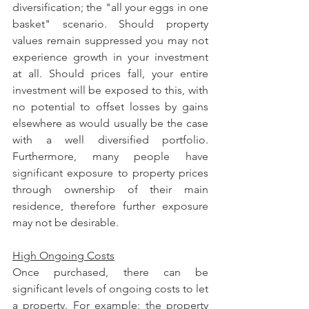
diversification; the "all your eggs in one 
basket" scenario. Should property 
values remain suppressed you may not 
experience growth in your investment 
at all. Should prices fall, your entire 
investment will be exposed to this, with 
no potential to offset losses by gains 
elsewhere as would usually be the case 
with a well diversified portfolio. 
Furthermore, many people have 
significant exposure to property prices 
through ownership of their main 
residence, therefore further exposure 
may not be desirable.
High Ongoing Costs
Once purchased, there can be 
significant levels of ongoing costs to let 
a property. For example; the property 