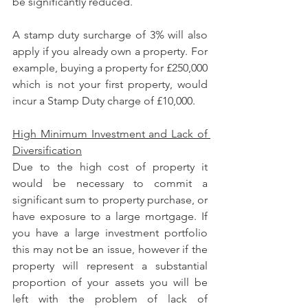
be significantly reduced.
A stamp duty surcharge of 3% will also 
apply if you already own a property. For 
example, buying a property for £250,000 
which is not your first property, would 
incur a Stamp Duty charge of £10,000.
High Minimum Investment and Lack of 
Diversification
Due to the high cost of property it 
would be necessary to commit a 
significant sum to property purchase, or 
have exposure to a large mortgage. If 
you have a large investment portfolio 
this may not be an issue, however if the 
property will represent a substantial 
proportion of your assets you will be 
left with the problem of lack of 