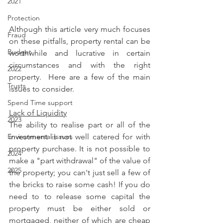
2021
Protection
Although this article very much focuses 
Fraud
on these pitfalls, property rental can be 
Budget
worthwhile and lucrative in certain 
circumstances and with the right 
2022
property.  Here are a few of the main 
Trusts
issues to consider.
Spend Time support
Lack of Liquidity
2023
The ability to realise part or all of the 
investment is not well catered for with 
Environmental Issues
property purchase. It is not possible to 
2024
make a "part withdrawal" of the value of 
2025
the property; you can't just sell a few of 
the bricks to raise some cash! If you do 
need to to release some capital the 
property must be either sold or 
mortgaged, neither of which are cheap 