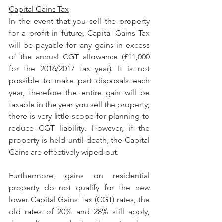
Capital Gains Tax
In the event that you sell the property 
for a profit in future, Capital Gains Tax 
will be payable for any gains in excess 
of the annual CGT allowance (£11,000 
for the 2016/2017 tax year). It is not 
possible to make part disposals each 
year, therefore the entire gain will be 
taxable in the year you sell the property; 
there is very little scope for planning to 
reduce CGT liability. However, if the 
property is held until death, the Capital 
Gains are effectively wiped out.
Furthermore, gains on residential 
property do not qualify for the new 
lower Capital Gains Tax (CGT) rates; the 
old rates of 20% and 28% still apply, 