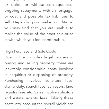
or quick, or without consequences; 
ongoing repayments with a mortgage, 
or cost and possible tax liabilities to 
sell. Depending on market conditions, 
you may find that you are unable to 
realise the value of the asset at a price 
at with which you feel comfortable.
High Purchase and Sale Costs
Due to the complex legal process in 
buying and selling property, there are 
inevitably considerable costs involved 
in acquiring or disposing of property. 
Purchasing involves solicitors fees, 
stamp duty, search fees, surveyors, land 
registry fees etc. Sales involve solicitors 
and estate agents fees. Taking these 
costs into account the overall yields can 