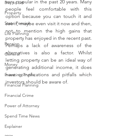
very popular in the past 20 years. Many 
Buy to Let
people feel comfortable with this 
Property
option because you can touch it and 
State Pension
see it, maybe even visit it now and then, 
not to mention the high gains that 
Life Planning
property has enjoyed in the recent past. 
Pension
Perhaps a lack of awareness of the 
alternatives is also a factor. Whilst 
General
letting property can be an ideal way of 
Money
generating additional income, it does 
have complications and pitfalls which 
Investing Truths
investors should be aware of.
Financial Planning
Financial Crime
Power of Attorney
Spend Time News
Explainer