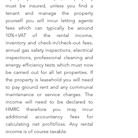
must be insured, unless you find a 
tenant and manage the property 
yourself you will incur letting agents 
fees which can typically be around 
10%+VAT of the rental income, 
inventory and check-in/check-out fees, 
annual gas safety inspections, electrical 
inspections, professional cleaning and 
energy efficiency tests which must now 
be carried out for all let properties. If 
the property is leasehold you will need 
to pay ground rent and any communal 
maintenance or service charges. The 
income will need to be declared to 
HMRC therefore you may incur 
additional accountancy fees for 
calculating net profit/loss. Any rental 
income is of course taxable.