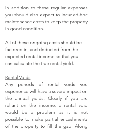
In addition to these regular expenses 
you should also expect to incur ad-hoc 
maintenance costs to keep the property 
in good condition.
All of these ongoing costs should be 
factored in, and deducted from the 
expected rental income so that you 
can calculate the true rental yield.
Rental Voids
Any periods of rental voids you 
experience will have a severe impact on 
the annual yields. Clearly if you are 
reliant on the income, a rental void 
would be a problem as it is not 
possible to make partial encashments 
of the property to fill the gap. Along 