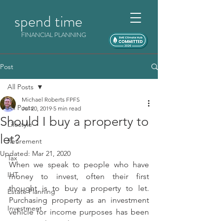
spend time
FINANCIAL PLANNING
Post
All Posts
Michael Roberts FPFS
All Posts
Jul 20, 2019
5 min read
Should I buy a property to
Lifestyle
let?
Retirement
Updated:
Mar 21, 2020
Tax
When we speak to people who have 
IHT
money to invest, often their first 
thought is to buy a property to let. 
Estate Planning
Purchasing property as an investment 
Investment
vehicle for income purposes has been 