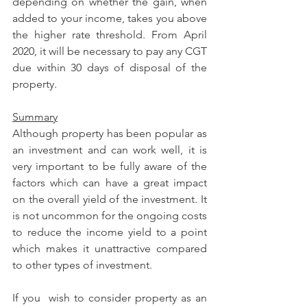
depending on whether the gain, when 
added to your income, takes you above 
the higher rate threshold. From April 
2020, it will be necessary to pay any CGT 
due within 30 days of disposal of the 
property.
Summary
Although property has been popular as 
an investment and can work well, it is 
very important to be fully aware of the 
factors which can have a great impact 
on the overall yield of the investment. It 
is not uncommon for the ongoing costs 
to reduce the income yield to a point 
which makes it unattractive compared 
to other types of investment.
If you  wish to consider property as an 