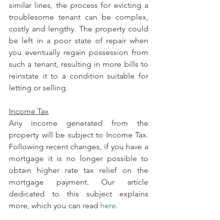
similar lines, the process for evicting a 
troublesome tenant can be complex, 
costly and lengthy. The property could 
be left in a poor state of repair when 
you eventually regain possession from 
such a tenant, resulting in more bills to 
reinstate it to a condition suitable for 
letting or selling.
Income Tax
Any income generated from the 
property will be subject to Income Tax. 
Following recent changes, if you have a 
mortgage it is no longer possible to 
obtain higher rate tax relief on the 
mortgage payment. Our article 
dedicated to this subject explains 
more, which you can read 
here
.