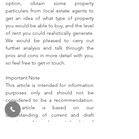
option, obtain some property 
particulars from local estate agents to 
get an idea of what type of property 
you would be able to buy, and the level 
of rent you could realistically generate. 
We would be pleased to carry out 
further analysis and talk through the 
pros and cons in more detail with you, 
so feel free to get in touch.
Important Note
This article is intended for information 
purposes only and should not be 
considered to be a recommendation. 
This article is based on our 
understanding of current and draft 
pension and tax rules as at the date of 
this article. Please note that tax and 
pension rules are subject to change; if 