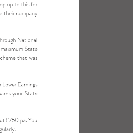
 up to this for 
om their company 
through National 
he maximum State 
scheme that was 
e Lower Earnings 
wards your State 
out £750 pa. You 
gularly.