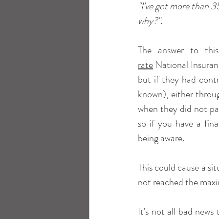
"I've got more than 3
why?"
.
The answer to this
rate
 National Insuran
but if they had cont
known), either throug
when they did not pa
so if you have a fin
being aware.
This could cause a sit
not reached the max
It's not all bad news