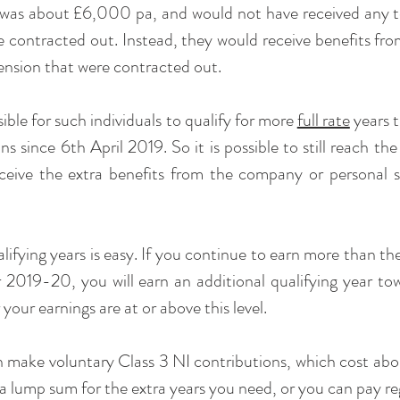
was about £6,000 pa, and would not have received any top
 contracted out. Instead, they would receive benefits fr
ension that were contracted out.
ible for such individuals to qualify for more 
full rate
 years 
ns since 6th April 2019. So it is possible to still reach t
receive the extra benefits from the company or personal 
lifying years is easy. If you continue to earn more than th
 2019-20, you will earn an additional qualifying year to
your earnings are at or above this level.
n make voluntary Class 3 NI contributions, which cost ab
 a lump sum for the extra years you need, or you can pay re