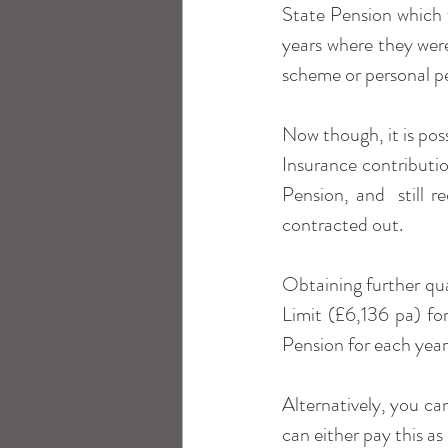
State Pension which 
years where they were
scheme or personal p
Now though, it is poss
Insurance contributio
Pension, and  still 
contracted out.
Obtaining further qua
Limit (£6,136 pa) for
Pension for each year 
Alternatively, you ca
can either pay this as