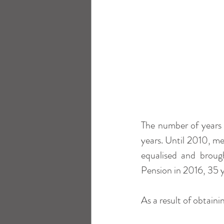
The number of years 
years. Until 2010, m
equalised and broug
Pension in 2016, 35 y
As a result of obtaini