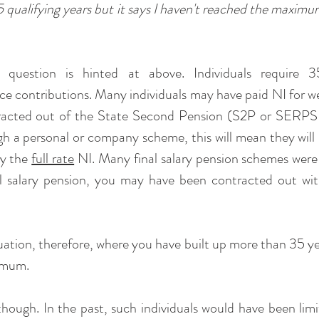
5 qualifying years but it says I haven't reached the maximu
 question is hinted at above. Individuals require 
ce contributions. Many individuals may have paid NI for wel
racted out of the State Second Pension (S2P or SERPS a
h a personal or company scheme, this will mean they will
y the 
full rate
 NI. Many final salary pension schemes were
al salary pension, you may have been contracted out with
uation, therefore, where you have built up more than 35 year
imum.
 though. In the past, such individuals would have been limi