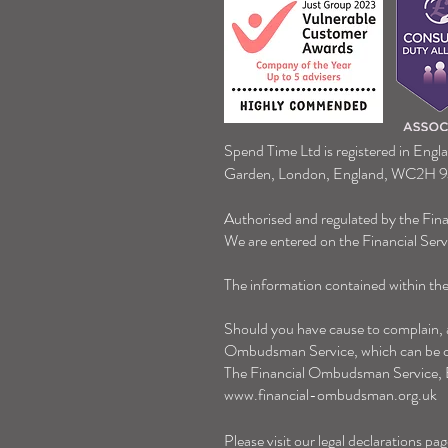
Winter Fuel Payment
Spend Time Ltd is registered in Engl
Garden, London, England, WC2H 
Authorised and regulated by the Fin
We are entered on the Financial Ser
The information contained within the 
Should you have cause to complain, an
Ombudsman Service, which can be co
The Financial Ombudsman Service,
www.financial-ombudsman.org.uk
Please visit our legal declarations pag