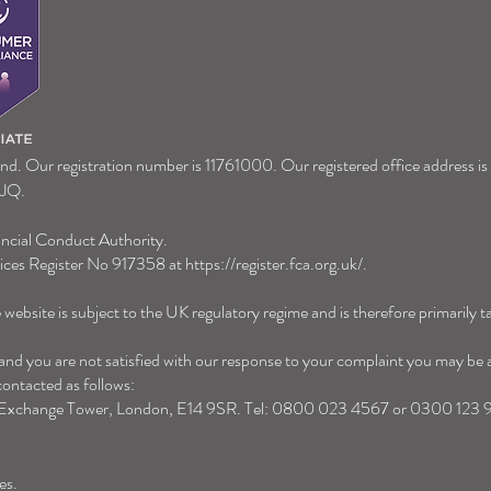
Now's a great time to gift
Tax R
we kn
and. Our registration number is 11761000. Our registered office address i
9JQ.
ancial Conduct Authority.
vices Register No 917358 at
https://register.fca.org.uk/
.
website is subject to the UK regulatory regime and is therefore primarily 
d you are not satisfied with our response to your complaint you may be abl
ntacted as follows:
 Exchange Tower, London, E14 9SR
.
Tel: 0800 023 4567 or 0300 123 
es.