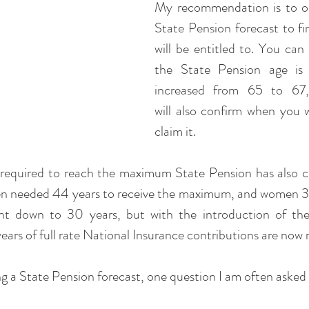
My recommendation is to ob
State Pension forecast to fi
will be entitled to. You can 
the State Pension age is b
increased from 65 to 67,
will also confirm when you wil
claim it.
required to reach the maximum State Pension has also c
en needed 44 years to receive the maximum, and women 39 
ht down to 30 years, but with the introduction of the 
ears of full rate National Insurance contributions are now 
ng a State Pension forecast, one question I am often asked 