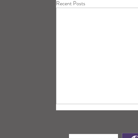
Recent Posts