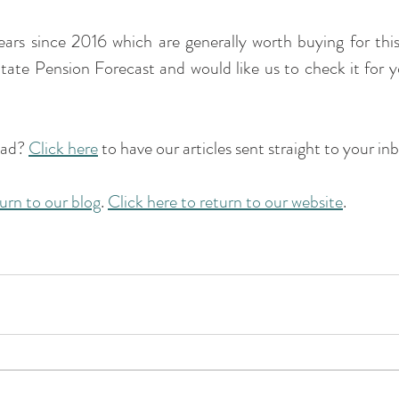
ears since 2016 which are generally worth buying for this
tate Pension Forecast and would like us to check it for y
ead? 
Click here
 to have our articles sent straight to your inb
turn to our blog
. 
Click here to return to our website
.