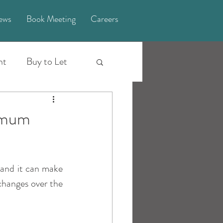
ews
Book Meeting
Careers
nt
Buy to Let
Investing Truths
ximum
Explainer
 and it can make 
pport
2023
hanges over the 