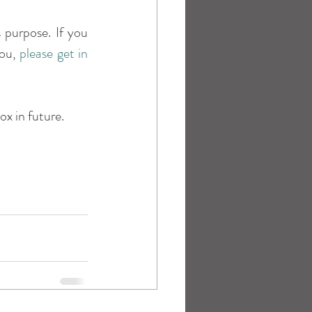
 purpose. If you 
ou, 
please get in 
ox in future.