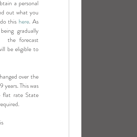
tain a personal 
nd out what you 
do this 
here
. As 
eing gradually 
  the forecast 
l be eligible to 
hanged over the 
years. This was 
flat rate State 
required.
is 