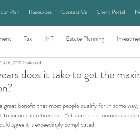
your Plan
Resources
Contact Us
Client Portal
N
ement
Tax
IHT
Estate Planning
Investme
Life Planning
Pension
General
Money
S
Jul 6, 2019
2 min read
ars does it take to get the ma
on?
cial Crime
Power of Attorney
Spend Time News
a great benefit that most people qualify for in some way,
aud
Budget
2022
Trusts
Spend Time su
t to income in retirement. Yet due to the numerous rule c
uld agree it is exceedingly complicated.
24
2025