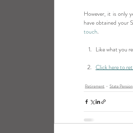
However, it is only y
have obtained your S
touch
.
Like what you r
Click here to re
Retirement
State Pension