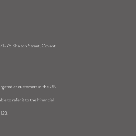
ises and Social Care - What
ow so far
s 71-75 Shelton Street, Covent
targeted at customers in the UK
e to refer it to the Financial
9123.