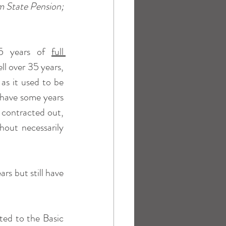
m State Pension; 
35 years of 
full 
l over 35 years, 
s it used to be 
 have some years 
 contracted out, 
out necessarily 
s but still have 
ted to the Basic 