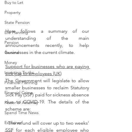
Buy to Let
Property
State Pension
Here follows a summary of our 
Life Planning
understanding of the main 
Pension
announcements recently, to help 
businesses in the current climate.
General
Money
Support for businesses who are paying 
Investing Truths
sick pay to employees (UK)
The Government will legislate to allow 
Financial Planning
smaller businesses to reclaim Statutory 
Financial Crime
Sick Pay (SSP) paid for sickness absence 
due to COVID-19. The details of the 
Power of Attorney
scheme are:
Spend Time News
Explainer
· The refund will cover up to two weeks’ 
SSP for each eligible employee who 