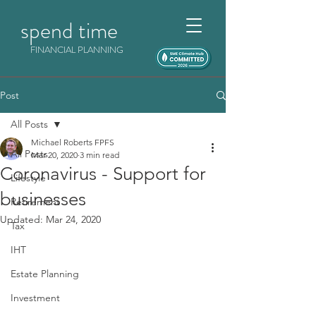
spend time
FINANCIAL PLANNING
Post
All Posts
Michael Roberts FPFS
All Posts
Mar 20, 2020
3 min read
Coronavirus - Support for
Lifestyle
businesses
Retirement
Updated:
Mar 24, 2020
Tax
IHT
Estate Planning
Investment