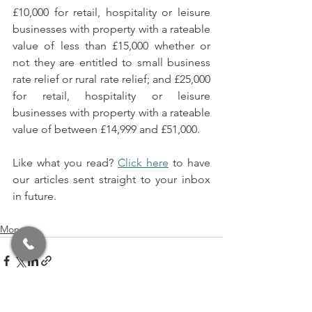
£10,000 for retail, hospitality or leisure 
businesses with property with a rateable 
value of less than £15,000 whether or 
not they are entitled to small business 
rate relief or rural rate relief; and £25,000 
for retail, hospitality or leisure 
businesses with property with a rateable 
value of between £14,999 and £51,000.
Like what you read? 
Click here
 to have 
our articles sent straight to your inbox 
in future.
Money