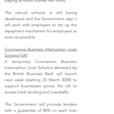
staying at home comes into force.
The refund scheme is still being 
developed and the Government says it 
will work with employers to set up the 
repayment mechanism for employers as 
soon as possible
Coronavirus Business Interruption Loan 
Scheme (UK)
A temporary Coronavirus Business 
Interruption Loan Scheme delivered by 
the British Business Bank will launch 
next week (starting 23 March 2020) to 
support businesses across the UK to 
access bank lending and overdrafts.
The Government will provide lenders 
with a guarantee of 80% on each loan 