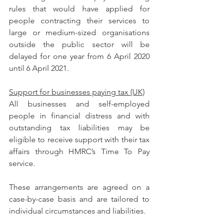
rules that would have applied for 
people contracting their services to 
large or medium-sized organisations 
outside the public sector will be 
delayed for one year from 6 April 2020 
until 6 April 2021.
Support for businesses paying tax (UK)
All businesses and self-employed 
people in financial distress and with 
outstanding tax liabilities may be 
eligible to receive support with their tax 
affairs through HMRC’s Time To Pay 
service.
These arrangements are agreed on a 
case-by-case basis and are tailored to 
individual circumstances and liabilities.