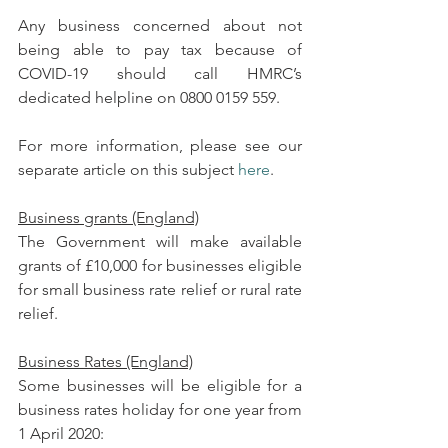
Any business concerned about not 
being able to pay tax because of 
COVID-19 should call HMRC’s 
dedicated helpline on 0800 0159 559.
For more information, please see our 
separate article on this subject 
here
.
Business grants (England)
The Government will make available 
grants of £10,000 for businesses eligible 
for small business rate relief or rural rate 
relief.
Business Rates (England)
Some businesses will be eligible for a 
business rates holiday for one year from 
1 April 2020: