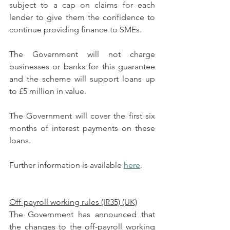
subject to a cap on claims for each 
lender to give them the confidence to 
continue providing finance to SMEs.
The Government will not charge 
businesses or banks for this guarantee 
and the scheme will support loans up 
to £5 million in value.
The Government will cover the first six 
months of interest payments on these 
loans.
Further information is available 
here
.
Off-payroll working rules (IR35) (UK)
The Government has announced that 
the changes to the off-payroll working 