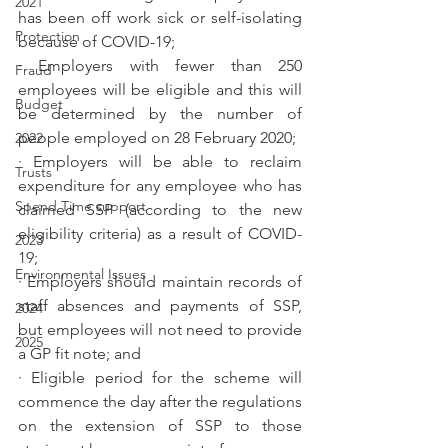
2021
has been off work sick or self-isolating 
Protection
because of COVID-19;
· Employers with fewer than 250 
Fraud
employees will be eligible and this will 
Budget
be determined by the number of 
people employed on 28 February 2020;
2022
· Employers will be able to reclaim 
Trusts
expenditure for any employee who has 
Spend Time support
claimed SSP (according to the new 
eligibility criteria) as a result of COVID-
2023
19;
Environmental Issues
· Employers should maintain records of 
staff absences and payments of SSP, 
2024
but employees will not need to provide 
2025
a GP fit note; and
· Eligible period for the scheme will 
commence the day after the regulations 
on the extension of SSP to those 