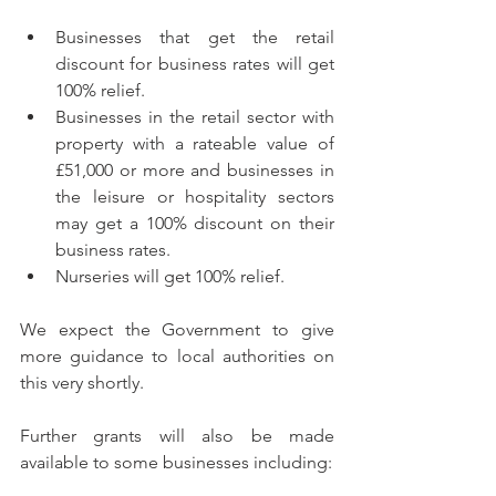
Businesses that get the retail 
discount for business rates will get 
100% relief.
Businesses in the retail sector with 
property with a rateable value of 
£51,000 or more and businesses in 
the leisure or hospitality sectors 
may get a 100% discount on their 
business rates.
Nurseries will get 100% relief.
We expect the Government to give 
more guidance to local authorities on 
this very shortly.  
Further grants will also be made 
available to some businesses including: