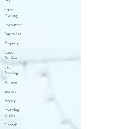
IHT
Estate
Planning
Investment
Buy to Let
Property
State
Pension
Life
Planning
Pension
General
Money
Investing
Truths
Financial