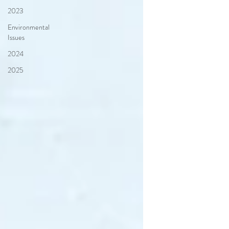
2023
Environmental
Issues
2024
2025