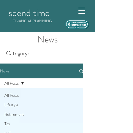
spend time
FINANCIAL PLANNING
News
Category:
News
All Posts
All Posts
Lifestyle
Retirement
Tax