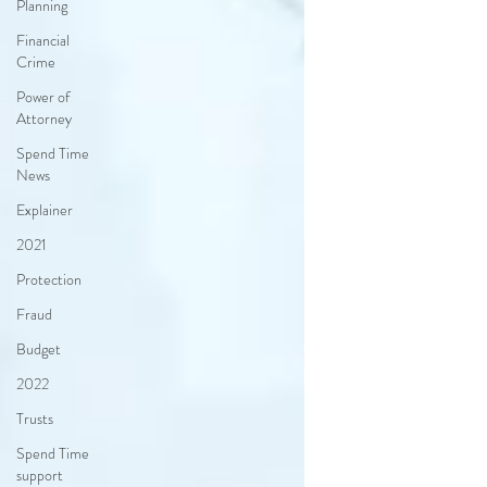
Planning
Financial
Crime
Power of
Attorney
Spend Time
News
Explainer
2021
Protection
Fraud
Budget
2022
Trusts
Spend Time
support