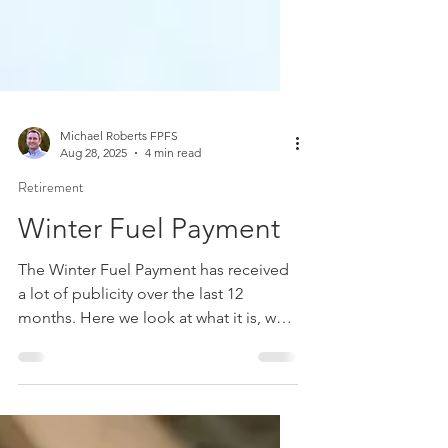
Michael Roberts FPFS
Aug 28, 2025
4 min read
Retirement
Winter Fuel Payment
The Winter Fuel Payment has received
a lot of publicity over the last 12
months. Here we look at what it is, who
can receive it, and summarise the
recent changes.