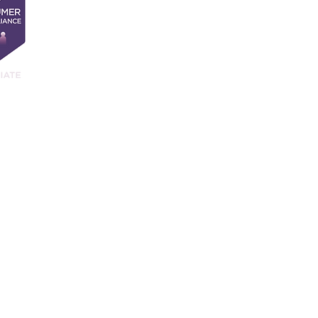
and. Our registration number is 11761000. Our registered office address i
9JQ.
ancial Conduct Authority.
vices Register No 917358 at
https://register.fca.org.uk/
.
website is subject to the UK regulatory regime and is therefore primarily 
d you are not satisfied with our response to your complaint you may be abl
ntacted as follows:
 Exchange Tower, London, E14 9SR
.
Tel: 0800 023 4567 or 0300 123 
es.