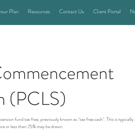
your Plan
Resources
Contact Us
Client Portal
N
 Commencement
m (PCLS)
ension fund tax free; previously known as "tax free cash". This is typically
ore or less than 25% may be drawn.