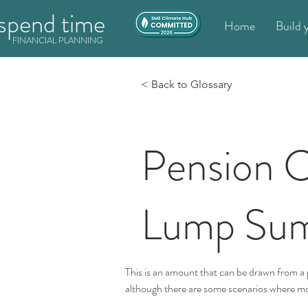
spend time
Home
Build 
FINANCIAL PLANNING
< Back to Glossary
Pension
Lump Su
This is an amount that can be drawn from a p
although there are some scenarios where m