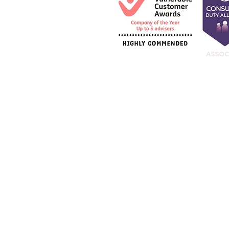
Spend Time Ltd is registered in Engl
Garden, London, England, WC2H 
Authorised and regulated by the Fin
We are entered on the Financial Ser
The information contained within the 
Should you have cause to complain, an
Ombudsman Service, which can be co
The Financial Ombudsman Service,
www.financial-ombudsman.org.uk
Please visit our legal declarations pag