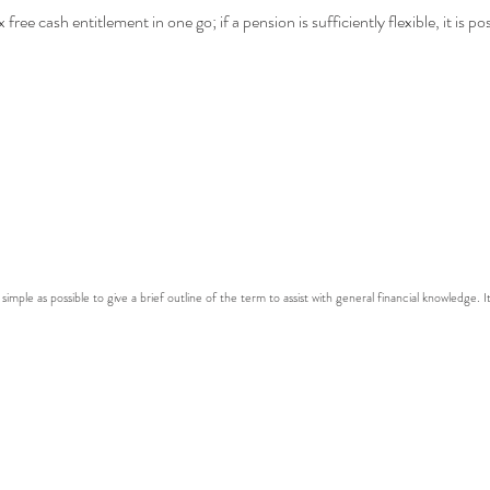
free cash entitlement in one go; if a pension is sufficiently flexible, it is p
 simple as possible to give a brief outline of the term to assist with general financial knowledge. I