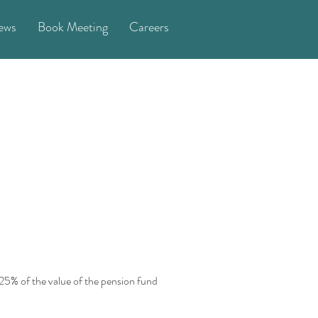
ews
Book Meeting
Careers
 25% of the value of the pension fund 