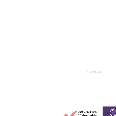
Previous