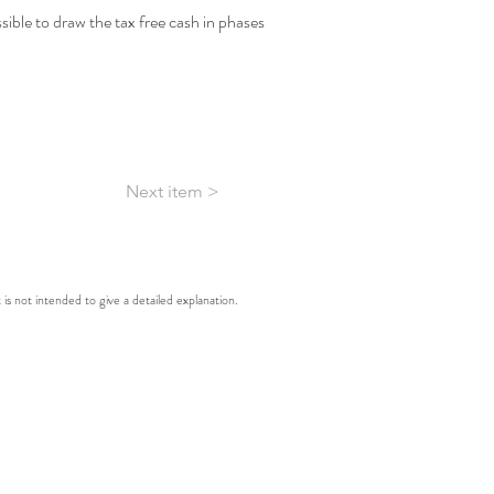
ossible to draw the tax free cash in phases 
Next item >
t is not intended to give a detailed explanation.