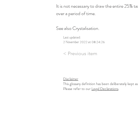
It is not necessary to draw the entire 25% tax 
over a period of time.
See also Crystalisation.
Last updated:
2 November 2022 at 08:24:26
< Previous item
Disclaimer
This glossary definition has been deliberately kept as
Please refer to our
Legal Declarations
.