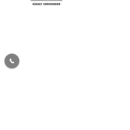
Spend Time Ltd is registered in England. Our
registration number is
11761000
. Our registered
office address is 71-75 Shelton Street, Covent
Garden, London, England, WC2H 9JQ.
Authorised and regulated by the Financial
Conduct Authority.
We are entered on the Financial Services Register
No 917358 at
https://register.fca.org.uk/
.
The information contained within the website is
subject to the UK regulatory regime and is