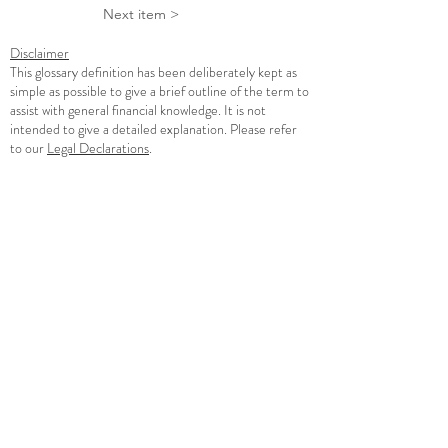
Next item >
Disclaimer
This glossary definition has been deliberately kept as
simple as possible to give a brief outline of the term to
assist with general financial knowledge. It is not
intended to give a detailed explanation. Please refer
to our
Legal Declarations
.