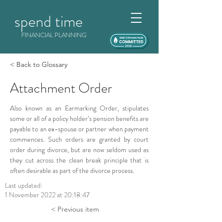
spend time
FINANCIAL PLANNING
< Back to Glossary
Attachment Order
Also known as an Earmarking Order, stipulates 
some or all of a policy holder’s pension benefits are 
payable to an ex-spouse or partner when payment 
commences. Such orders are granted by court 
order during divorce, but are now seldom used as 
they cut across the clean break principle that is 
often desirable as part of the divorce process.
Last updated:
1 November 2022 at 20:18:47
< Previous item