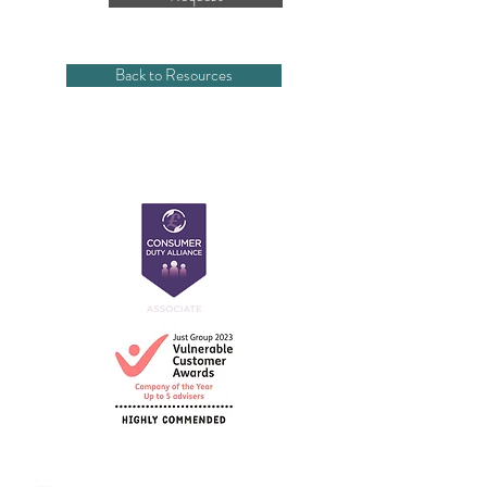
Back to Resources