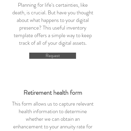
Planning for life's certainties, like
death, is crucial. But have you thought
about what happens to your digital
presence? This useful inventory
template offers a simple way to keep
track of all of your digital assets.
Request
Retirement health form
This form allows us to capture relevant
health information to determine
whether we can obtain an
enhancement to your annuity rate for