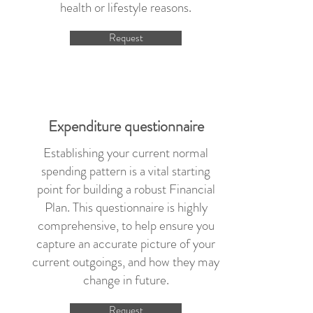
health or lifestyle reasons.
Request
Expenditure questionnaire
Establishing your current normal
spending pattern is a vital starting
point for building a robust Financial
Plan. This questionnaire is highly
comprehensive, to help ensure you
capture an accurate picture of your
current outgoings, and how they may
change in future.
Request