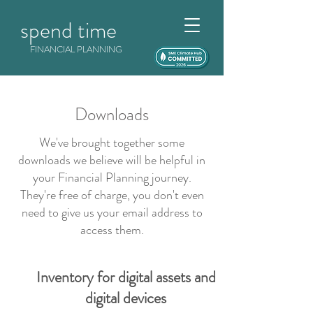
spend time
FINANCIAL PLANNING
Downloads
We've brought together some
downloads we believe will be helpful in
your Financial Planning journey.
They're free of charge, you don't even
need to give us your email address to
access them.
Inventory for digital assets and
digital devices