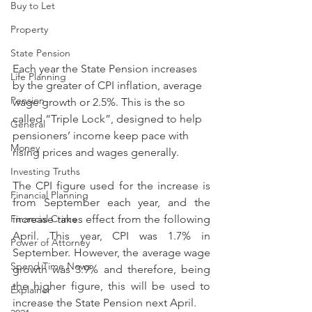
Buy to Let
Property
State Pension
Each year the State Pension increases 
Life Planning
by the greater of CPI inflation, average 
Pension
wage growth or 2.5%. This is the so 
called “Triple Lock”, designed to help 
General
pensioners’ income keep pace with 
Money
rising prices and wages generally.
Investing Truths
The CPI figure used for the increase is 
Financial Planning
from September each year, and the 
Financial Crime
increase takes effect from the following 
April. This year, CPI was 1.7% in 
Power of Attorney
September. However, the average wage 
Spend Time News
growth was 3.9% and therefore, being 
the higher figure, this will be used to 
Explainer
increase the State Pension next April.