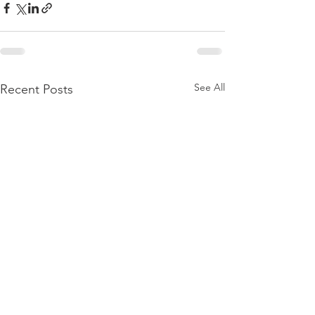
See All
Recent Posts