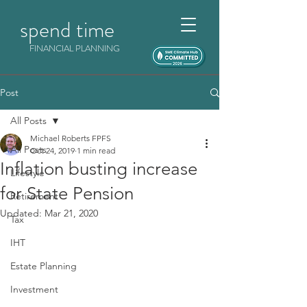
spend time
FINANCIAL PLANNING
Post
All Posts
Michael Roberts FPFS
All Posts
Oct 24, 2019
1 min read
Inflation busting increase
Lifestyle
for State Pension
Retirement
Updated:
Mar 21, 2020
Tax
IHT
Estate Planning
Investment