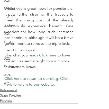
2021
Whilst this is great news for pensioners, 
Protection
it puts further strain on the Treasury to 
Fraud
meet the rising cost of the already 
Budget
enormously expensive benefit. One 
wonders for how long such increases 
2022
can continue, although it will be a brave 
Trusts
government to remove the triple lock.
Spend Time support
Like what you read? 
Click here
 to have 
2023
our articles sent straight to your inbox 
Environmental Issues
in future.
2024
Click here to return to our blog
. 
Click 
2025
here to return to our website
.
Retirement
State Pension
Pension